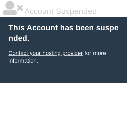
Account Suspended
This Account has been suspe
nded.
Contact your hosting provider
for more
information.